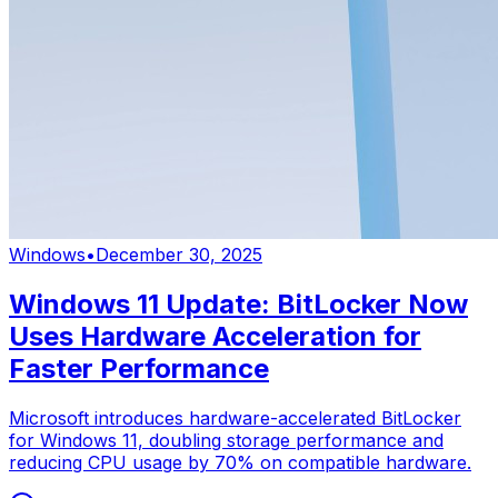
Windows
•
December 30, 2025
Windows 11 Update: BitLocker Now
Uses Hardware Acceleration for
Faster Performance
Microsoft introduces hardware-accelerated BitLocker
for Windows 11, doubling storage performance and
reducing CPU usage by 70% on compatible hardware.