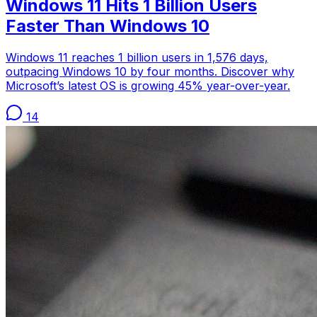
Windows 11 Hits 1 Billion Users
Faster Than Windows 10
Windows 11 reaches 1 billion users in 1,576 days,
outpacing Windows 10 by four months. Discover why
Microsoft’s latest OS is growing 45% year-over-year.
14