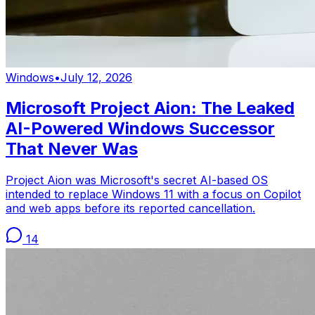
Windows
•
July 12, 2026
Microsoft Project Aion: The Leaked
AI-Powered Windows Successor
That Never Was
Project Aion was Microsoft's secret AI-based OS
intended to replace Windows 11 with a focus on Copilot
and web apps before its reported cancellation.
14