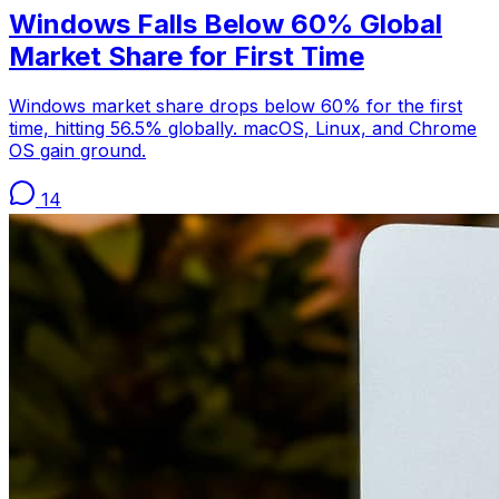
Windows Falls Below 60% Global
Market Share for First Time
Windows market share drops below 60% for the first
time, hitting 56.5% globally. macOS, Linux, and Chrome
OS gain ground.
14