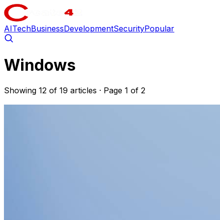
AI
Tech
Business
Development
Security
Popular
Windows
Showing 12 of 19 articles
· Page 1 of 2