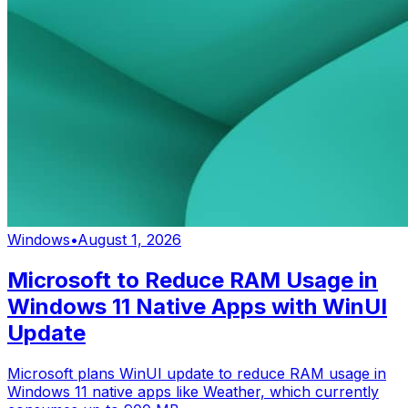
Windows
•
August 1, 2026
Microsoft to Reduce RAM Usage in
Windows 11 Native Apps with WinUI
Update
Microsoft plans WinUI update to reduce RAM usage in
Windows 11 native apps like Weather, which currently