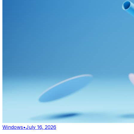
Windows
•
July 16, 2026