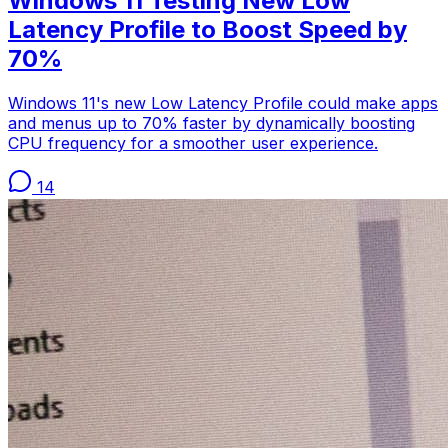
Windows 11 Testing New Low
Latency Profile to Boost Speed by
70%
Windows 11's new Low Latency Profile could make apps
and menus up to 70% faster by dynamically boosting
CPU frequency for a smoother user experience.
14