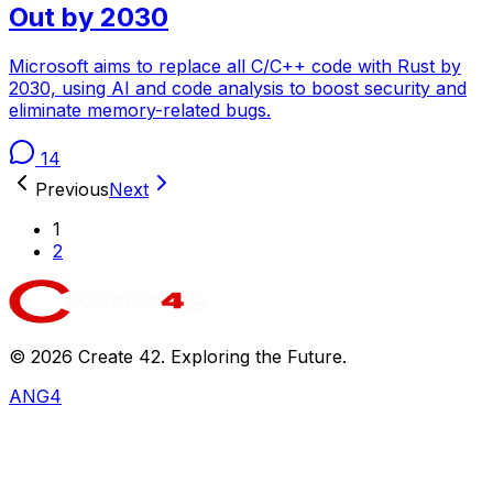
Out by 2030
Microsoft aims to replace all C/C++ code with Rust by
2030, using AI and code analysis to boost security and
eliminate memory-related bugs.
14
Previous
Next
1
2
©
2026
Create 42. Exploring the Future.
ANG4