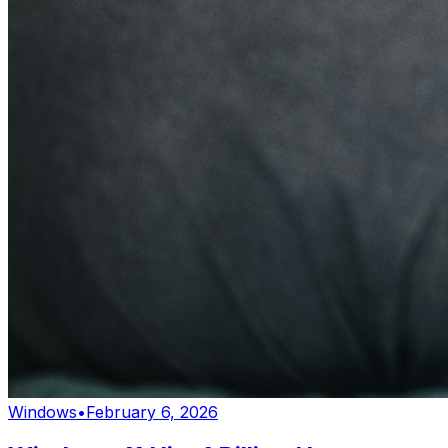
Windows
•
February 6, 2026