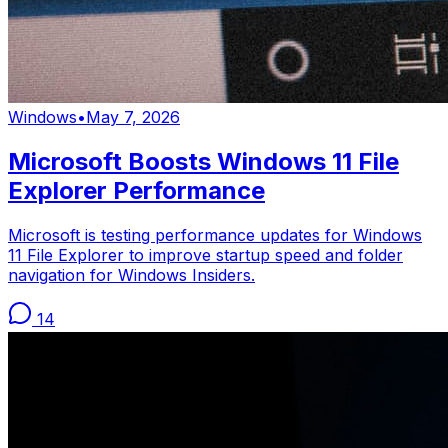
Windows
•
May 7, 2026
Microsoft Boosts Windows 11 File
Explorer Performance
Microsoft is testing performance updates for Windows
11 File Explorer to improve startup speed and folder
navigation for Windows Insiders.
14