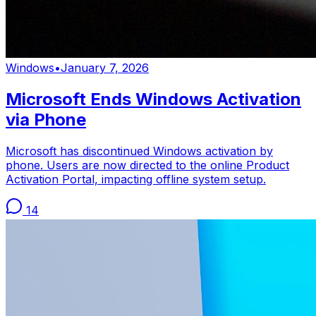
Windows
•
January 7, 2026
Microsoft Ends Windows Activation
via Phone
Microsoft has discontinued Windows activation by
phone. Users are now directed to the online Product
Activation Portal, impacting offline system setup.
14