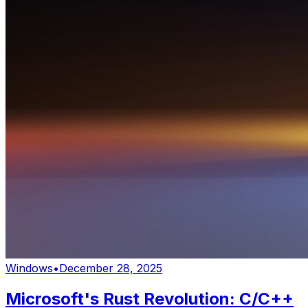
Windows
•
December 28, 2025
Microsoft's Rust Revolution: C/C++