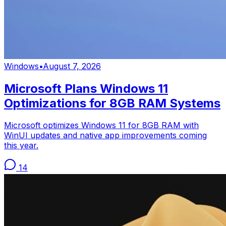
Windows
•
August 7, 2026
Microsoft Plans Windows 11
Optimizations for 8GB RAM Systems
Microsoft optimizes Windows 11 for 8GB RAM with
WinUI updates and native app improvements coming
this year.
14