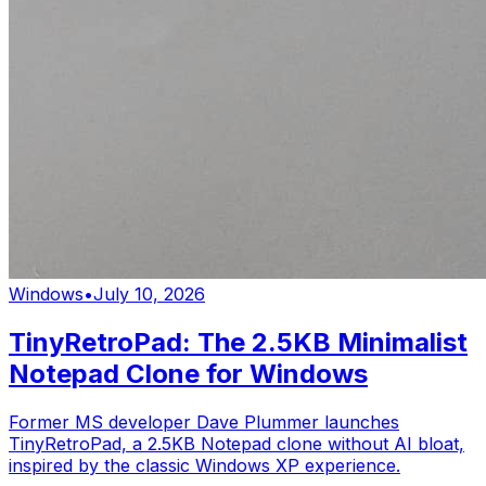
Windows
•
July 10, 2026
TinyRetroPad: The 2.5KB Minimalist
Notepad Clone for Windows
Former MS developer Dave Plummer launches
TinyRetroPad, a 2.5KB Notepad clone without AI bloat,
inspired by the classic Windows XP experience.