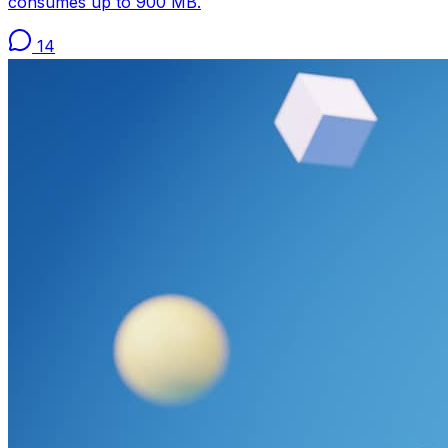
consumes up to 900 MB.
14