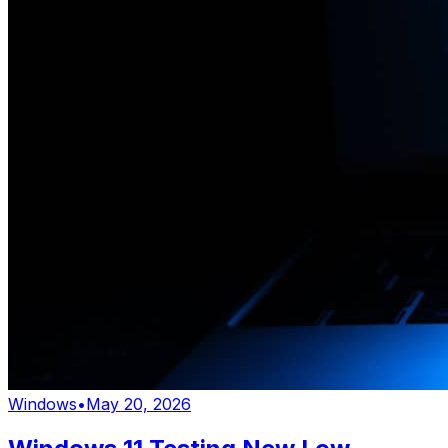
Windows
•
May 20, 2026