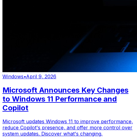
Windows
•
April 9, 2026
Microsoft Announces Key Changes
to Windows 11 Performance and
Copilot
Microsoft updates Windows 11 to improve performance,
reduce Copilot's presence, and offer more control over
system updates. Discover what's changing.