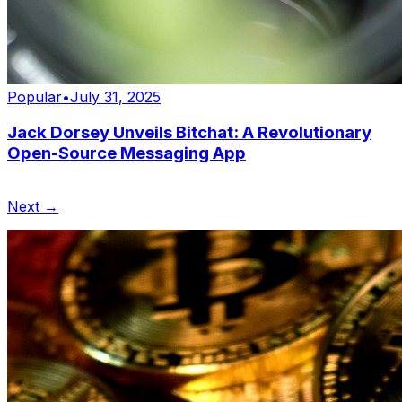
Popular
•
July 31, 2025
Jack Dorsey Unveils Bitchat: A Revolutionary
Open-Source Messaging App
Next →