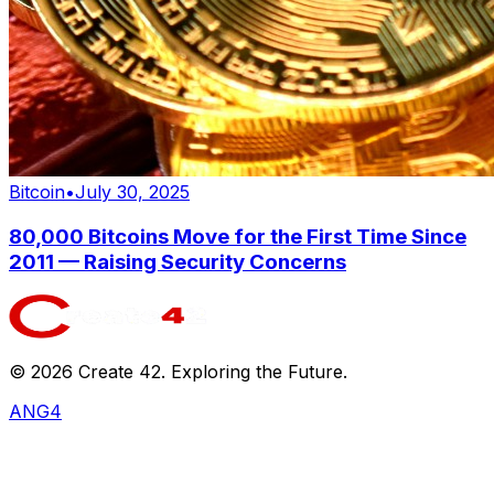
Bitcoin
•
July 30, 2025
80,000 Bitcoins Move for the First Time Since
2011 — Raising Security Concerns
©
2026
Create 42. Exploring the Future.
ANG4