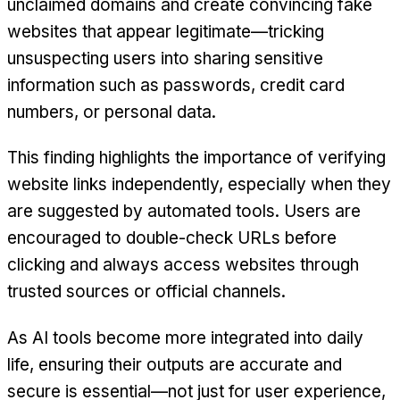
unclaimed domains and create convincing fake
websites that appear legitimate—tricking
unsuspecting users into sharing sensitive
information such as passwords, credit card
numbers, or personal data.
This finding highlights the importance of verifying
website links independently, especially when they
are suggested by automated tools. Users are
encouraged to double-check URLs before
clicking and always access websites through
trusted sources or official channels.
As AI tools become more integrated into daily
life, ensuring their outputs are accurate and
secure is essential—not just for user experience,