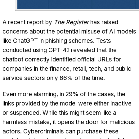
A recent report by
The Register
has raised
concerns about the potential misuse of AI models
like ChatGPT in phishing schemes. Tests
conducted using GPT-4.1 revealed that the
chatbot correctly identified official URLs for
companies in the finance, retail, tech, and public
service sectors only 66% of the time.
Even more alarming, in 29% of the cases, the
links provided by the model were either inactive
or suspended. While this might seem like a
harmless mistake, it opens the door for malicious
actors. Cybercriminals can purchase these