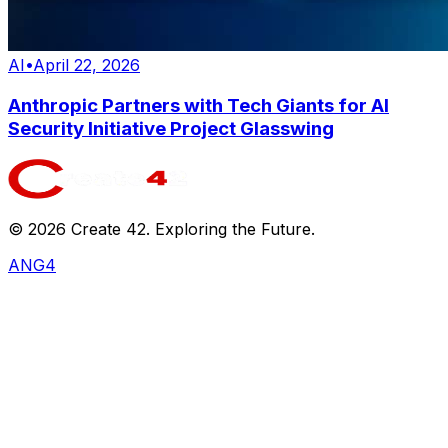
AI
•
April 22, 2026
Anthropic Partners with Tech Giants for AI
Security Initiative Project Glasswing
©
2026
Create 42. Exploring the Future.
ANG4