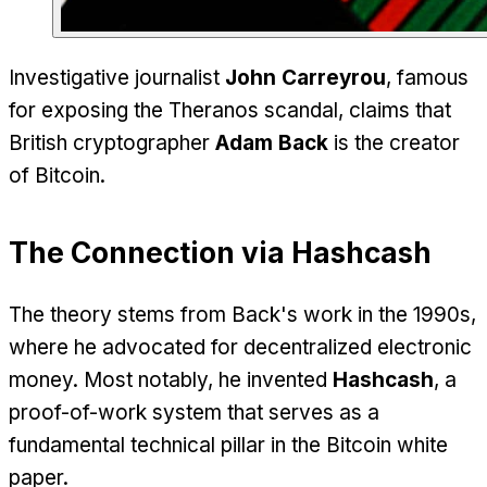
Investigative journalist
John Carreyrou
, famous
for exposing the Theranos scandal, claims that
British cryptographer
Adam Back
is the creator
of Bitcoin.
The Connection via Hashcash
The theory stems from Back's work in the 1990s,
where he advocated for decentralized electronic
money. Most notably, he invented
Hashcash
, a
proof-of-work system that serves as a
fundamental technical pillar in the Bitcoin white
paper.