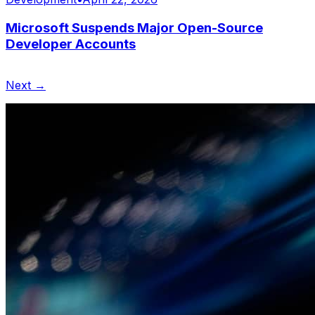
Microsoft Suspends Major Open-Source
Developer Accounts
Next →