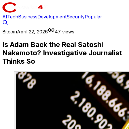
AI
Tech
Business
Development
Security
Popular
Bitcoin
April 22, 2026
47 views
Is Adam Back the Real Satoshi
Nakamoto? Investigative Journalist
Thinks So