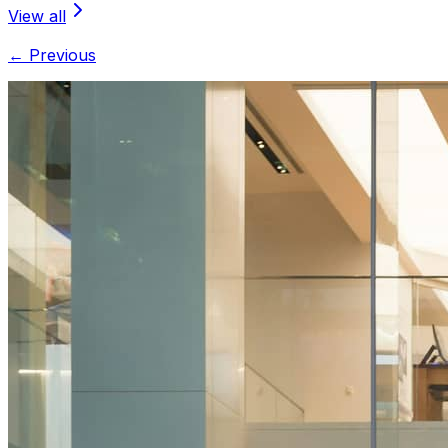
View all
← Previous