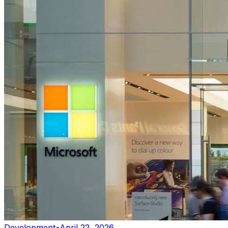
Development
•
April 22, 2026