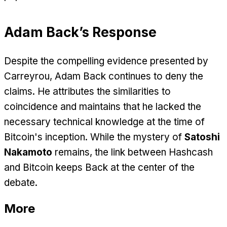
Adam Back’s Response
Despite the compelling evidence presented by
Carreyrou, Adam Back continues to deny the
claims. He attributes the similarities to
coincidence and maintains that he lacked the
necessary technical knowledge at the time of
Bitcoin's inception. While the mystery of
Satoshi
Nakamoto
remains, the link between Hashcash
and Bitcoin keeps Back at the center of the
debate.
More