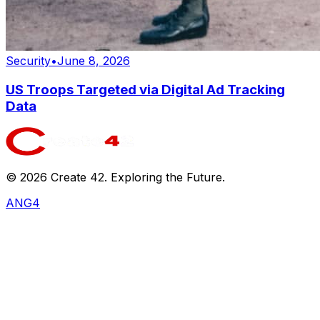
Security
•
June 8, 2026
US Troops Targeted via Digital Ad Tracking
Data
©
2026
Create 42. Exploring the Future.
ANG4