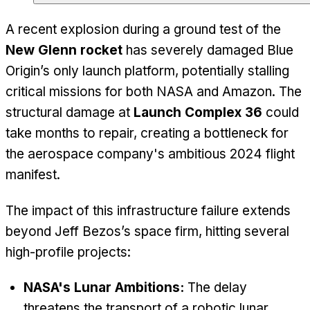
A recent explosion during a ground test of the
New Glenn rocket
has severely damaged Blue
Origin’s only launch platform, potentially stalling
critical missions for both NASA and Amazon. The
structural damage at
Launch Complex 36
could
take months to repair, creating a bottleneck for
the aerospace company's ambitious 2024 flight
manifest.
The impact of this infrastructure failure extends
beyond Jeff Bezos’s space firm, hitting several
high-profile projects:
NASA's Lunar Ambitions:
The delay
threatens the transport of a robotic lunar