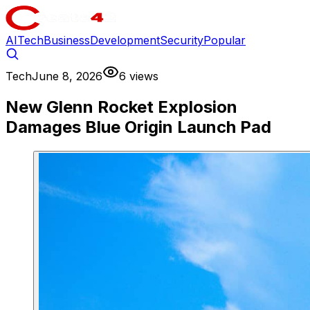
AI
Tech
Business
Development
Security
Popular
Tech
June 8, 2026
6 views
New Glenn Rocket Explosion
Damages Blue Origin Launch Pad