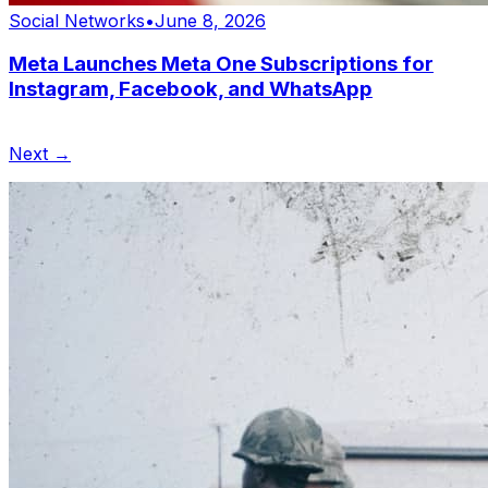
Social Networks
•
June 8, 2026
Meta Launches Meta One Subscriptions for
Instagram, Facebook, and WhatsApp
Next →