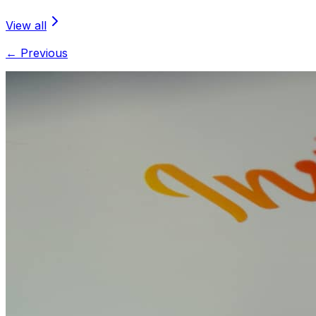
View all
← Previous