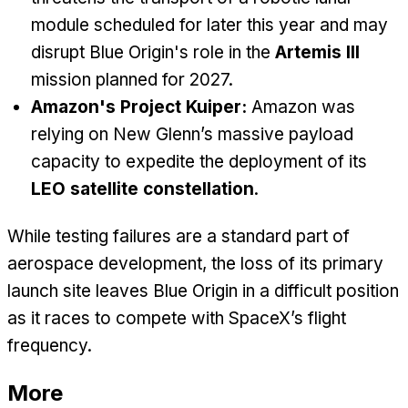
module scheduled for later this year and may
disrupt Blue Origin's role in the
Artemis III
mission planned for 2027.
Amazon's Project Kuiper:
Amazon was
relying on New Glenn’s massive payload
capacity to expedite the deployment of its
LEO satellite constellation
.
While testing failures are a standard part of
aerospace development, the loss of its primary
launch site leaves Blue Origin in a difficult position
as it races to compete with SpaceX’s flight
frequency.
More