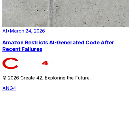
AI
•
March 24, 2026
Amazon Restricts AI-Generated Code After
Recent Failures
©
2026
Create 42. Exploring the Future.
ANG4