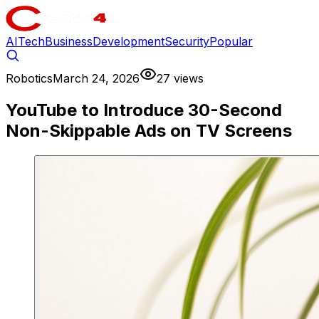
AI
Tech
Business
Development
Security
Popular
Robotics
March 24, 2026
27 views
YouTube to Introduce 30-Second
Non-Skippable Ads on TV Screens