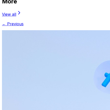
More
View all
← Previous