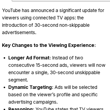
YouTube has announced a significant update for
viewers using connected TV apps: the
introduction of 30-second non-skippable
advertisements.
Key Changes to the Viewing Experience:
Longer Ad Format:
Instead of two
consecutive 15-second ads, viewers will now
encounter a single, 30-second unskippable
segment.
Dynamic Targeting:
Ads will be selected
based on the viewer’s profile and specific
advertising campaigns.
Reasoning:
YouTube states that TV viewers