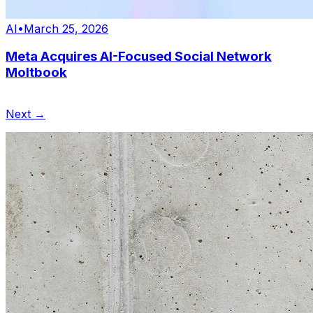
AI
•
March 25, 2026
Meta Acquires AI-Focused Social Network
Moltbook
Next →