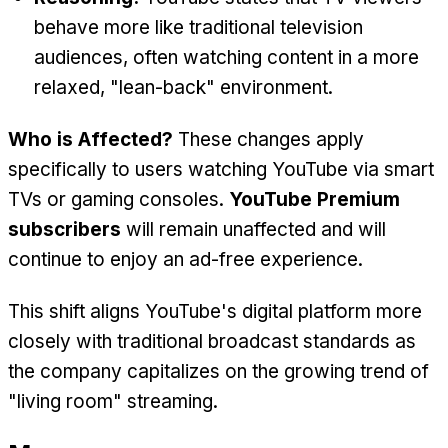
behave more like traditional television
audiences, often watching content in a more
relaxed, "lean-back" environment.
Who is Affected?
These changes apply
specifically to users watching YouTube via smart
TVs or gaming consoles.
YouTube Premium
subscribers
will remain unaffected and will
continue to enjoy an ad-free experience.
This shift aligns YouTube's digital platform more
closely with traditional broadcast standards as
the company capitalizes on the growing trend of
"living room" streaming.