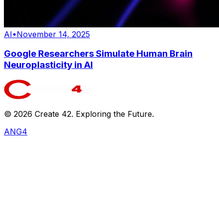
AI
•
November 14, 2025
Google Researchers Simulate Human Brain
Neuroplasticity in AI
©
2026
Create 42. Exploring the Future.
ANG4