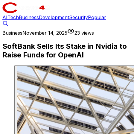
AI
Tech
Business
Development
Security
Popular
Business
November 14, 2025
23 views
SoftBank Sells Its Stake in Nvidia to
Raise Funds for OpenAI