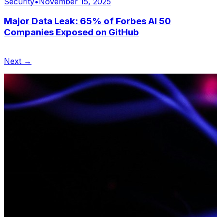
Security
•
November 15, 2025
Major Data Leak: 65% of Forbes AI 50
Companies Exposed on GitHub
Next →