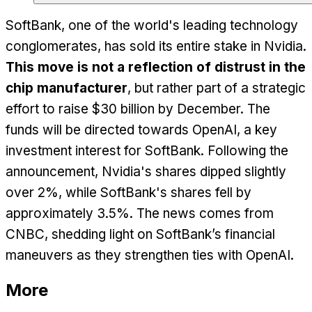
SoftBank, one of the world's leading technology
conglomerates, has sold its entire stake in Nvidia.
This move is not a reflection of distrust in the
chip manufacturer
, but rather part of a strategic
effort to raise $30 billion by December. The
funds will be directed towards OpenAI, a key
investment interest for SoftBank. Following the
announcement, Nvidia's shares dipped slightly
over 2%, while SoftBank's shares fell by
approximately 3.5%. The news comes from
CNBC, shedding light on SoftBank’s financial
maneuvers as they strengthen ties with OpenAI.
More