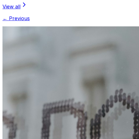
View all
← Previous