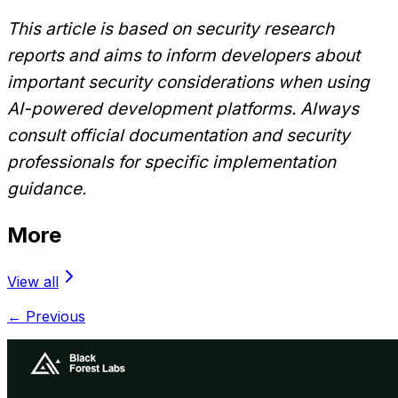
This article is based on security research
reports and aims to inform developers about
important security considerations when using
AI-powered development platforms. Always
consult official documentation and security
professionals for specific implementation
guidance.
More
View all
← Previous