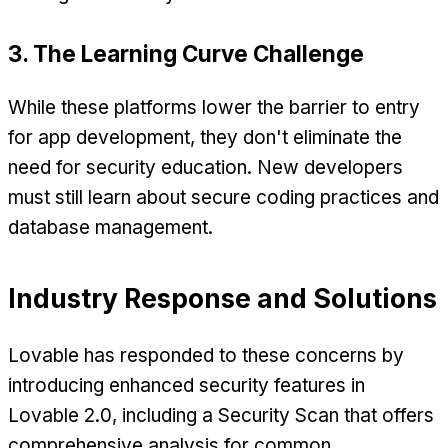
3. The Learning Curve Challenge
While these platforms lower the barrier to entry
for app development, they don't eliminate the
need for security education. New developers
must still learn about secure coding practices and
database management.
Industry Response and Solutions
Lovable has responded to these concerns by
introducing enhanced security features in
Lovable 2.0, including a Security Scan that offers
comprehensive analysis for common