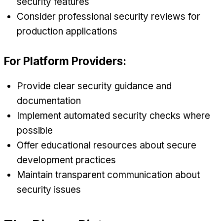
security features
Consider professional security reviews for
production applications
For Platform Providers:
Provide clear security guidance and
documentation
Implement automated security checks where
possible
Offer educational resources about secure
development practices
Maintain transparent communication about
security issues