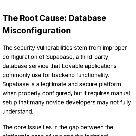
The Root Cause: Database
Misconfiguration
The security vulnerabilities stem from improper
configuration of Supabase, a third-party
database service that Lovable applications
commonly use for backend functionality.
Supabase is a legitimate and secure platform
when properly configured, but it requires manual
setup that many novice developers may not fully
understand.
The core issue lies in the gap between the