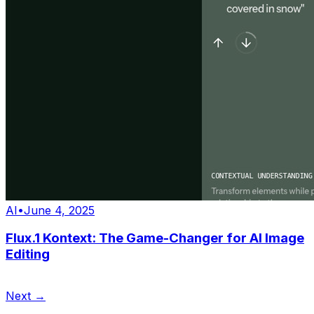
AI
•
June 4, 2025
Flux.1 Kontext: The Game-Changer for AI Image
Editing
Next →