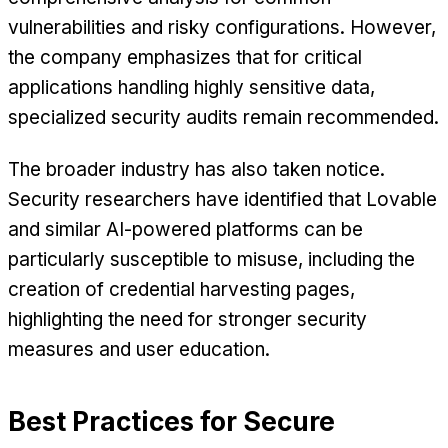
vulnerabilities and risky configurations. However,
the company emphasizes that for critical
applications handling highly sensitive data,
specialized security audits remain recommended.
The broader industry has also taken notice.
Security researchers have identified that Lovable
and similar AI-powered platforms can be
particularly susceptible to misuse, including the
creation of credential harvesting pages,
highlighting the need for stronger security
measures and user education.
Best Practices for Secure