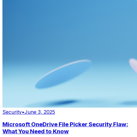
Security
•
June 3, 2025
Microsoft OneDrive File Picker Security Flaw:
What You Need to Know