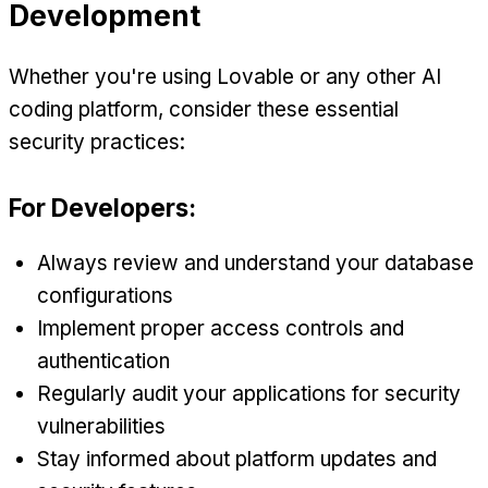
Development
Whether you're using Lovable or any other AI
coding platform, consider these essential
security practices:
For Developers:
Always review and understand your database
configurations
Implement proper access controls and
authentication
Regularly audit your applications for security
vulnerabilities
Stay informed about platform updates and