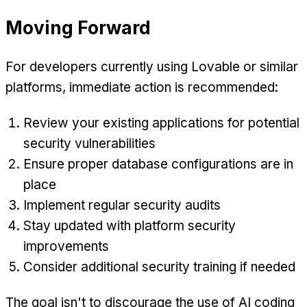
Moving Forward
For developers currently using Lovable or similar
platforms, immediate action is recommended:
Review your existing applications for potential
security vulnerabilities
Ensure proper database configurations are in
place
Implement regular security audits
Stay updated with platform security
improvements
Consider additional security training if needed
The goal isn't to discourage the use of AI coding