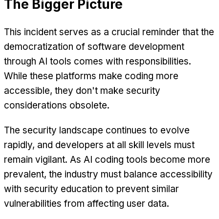
The Bigger Picture
This incident serves as a crucial reminder that the
democratization of software development
through AI tools comes with responsibilities.
While these platforms make coding more
accessible, they don't make security
considerations obsolete.
The security landscape continues to evolve
rapidly, and developers at all skill levels must
remain vigilant. As AI coding tools become more
prevalent, the industry must balance accessibility
with security education to prevent similar
vulnerabilities from affecting user data.