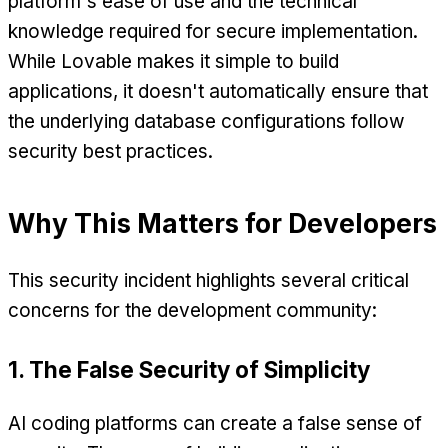
platform's ease of use and the technical
knowledge required for secure implementation.
While Lovable makes it simple to build
applications, it doesn't automatically ensure that
the underlying database configurations follow
security best practices.
Why This Matters for Developers
This security incident highlights several critical
concerns for the development community:
1. The False Security of Simplicity
AI coding platforms can create a false sense of