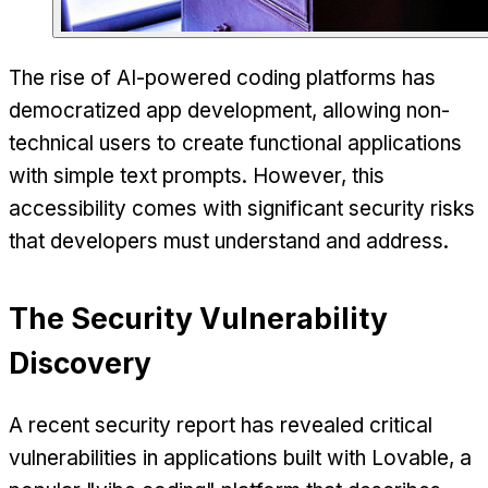
The rise of AI-powered coding platforms has
democratized app development, allowing non-
technical users to create functional applications
with simple text prompts. However, this
accessibility comes with significant security risks
that developers must understand and address.
The Security Vulnerability
Discovery
A recent security report has revealed critical
vulnerabilities in applications built with Lovable, a