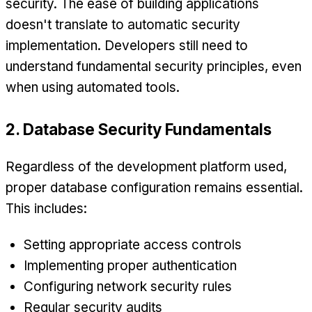
security. The ease of building applications
doesn't translate to automatic security
implementation. Developers still need to
understand fundamental security principles, even
when using automated tools.
2. Database Security Fundamentals
Regardless of the development platform used,
proper database configuration remains essential.
This includes:
Setting appropriate access controls
Implementing proper authentication
Configuring network security rules
Regular security audits