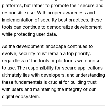
platforms, but rather to promote their secure and
responsible use. With proper awareness and
implementation of security best practices, these
tools can continue to democratize development
while protecting user data.
As the development landscape continues to
evolve, security must remain a top priority,
regardless of the tools or platforms we choose
to use. The responsibility for secure applications
ultimately lies with developers, and understanding
these fundamentals is crucial for building trust
with users and maintaining the integrity of our
digital ecosystem.