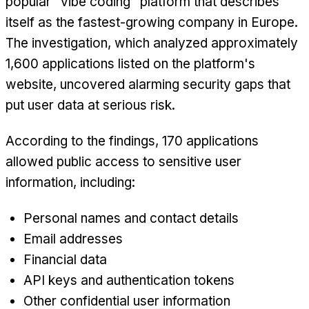
popular "vibe coding" platform that describes
itself as the fastest-growing company in Europe.
The investigation, which analyzed approximately
1,600 applications listed on the platform's
website, uncovered alarming security gaps that
put user data at serious risk.
According to the findings, 170 applications
allowed public access to sensitive user
information, including:
Personal names and contact details
Email addresses
Financial data
API keys and authentication tokens
Other confidential user information