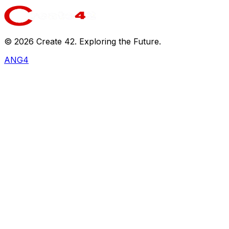
©
2026
Create 42. Exploring the Future.
ANG4