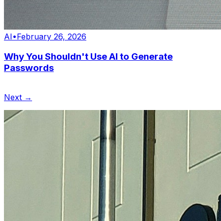
AI
•
February 26, 2026
Why You Shouldn't Use AI to Generate
Passwords
Next →