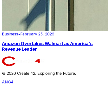
Business
•
February 25, 2026
Amazon Overtakes Walmart as America's
Revenue Leader
©
2026
Create 42. Exploring the Future.
ANG4