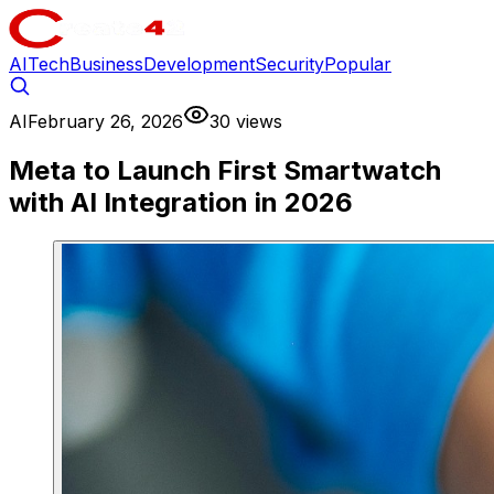
AI
Tech
Business
Development
Security
Popular
AI
February 26, 2026
30 views
Meta to Launch First Smartwatch
with AI Integration in 2026