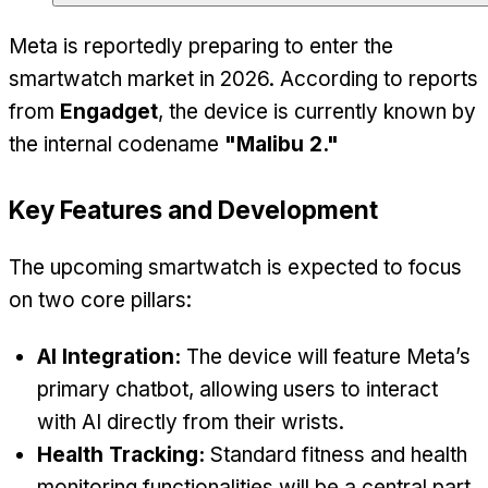
Meta is reportedly preparing to enter the
smartwatch market in 2026. According to reports
from
Engadget
, the device is currently known by
the internal codename
"Malibu 2."
Key Features and Development
The upcoming smartwatch is expected to focus
on two core pillars:
AI Integration:
The device will feature Meta’s
primary chatbot, allowing users to interact
with AI directly from their wrists.
Health Tracking:
Standard fitness and health
monitoring functionalities will be a central part