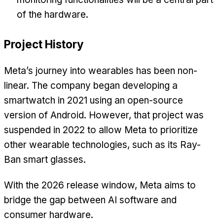
of the hardware.
Project History
Meta’s journey into wearables has been non-
linear. The company began developing a
smartwatch in 2021 using an open-source
version of Android. However, that project was
suspended in 2022 to allow Meta to prioritize
other wearable technologies, such as its Ray-
Ban smart glasses.
With the 2026 release window, Meta aims to
bridge the gap between AI software and
consumer hardware.