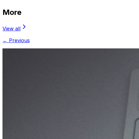
More
View all
← Previous