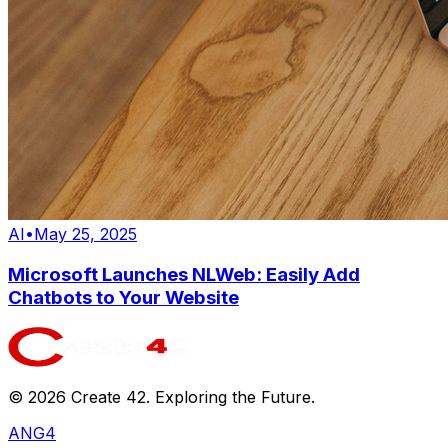
AI
•
May 25, 2025
Microsoft Launches NLWeb: Easily Add
Chatbots to Your Website
©
2026
Create 42. Exploring the Future.
ANG4