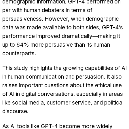
demographic information, GPT-4 performed on
par with human debaters in terms of
persuasiveness. However, when demographic
data was made available to both sides, GPT-4’s
performance improved dramatically—making it
up to 64% more persuasive than its human
counterparts.
This study highlights the growing capabilities of AI
in human communication and persuasion. It also
raises important questions about the ethical use
of AI in digital conversations, especially in areas
like social media, customer service, and political
discourse.
As AI tools like GPT-4 become more widely