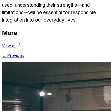
used, understanding their strengths—and
limitations—will be essential for responsible
integration into our everyday lives.
More
View all
← Previous