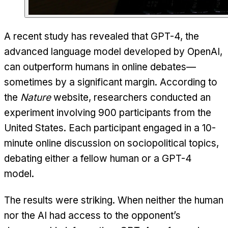
A recent study has revealed that GPT-4, the
advanced language model developed by OpenAI,
can outperform humans in online debates—
sometimes by a significant margin. According to
the
Nature
website, researchers conducted an
experiment involving 900 participants from the
United States. Each participant engaged in a 10-
minute online discussion on sociopolitical topics,
debating either a fellow human or a GPT-4
model.
The results were striking. When neither the human
nor the AI had access to the opponent’s