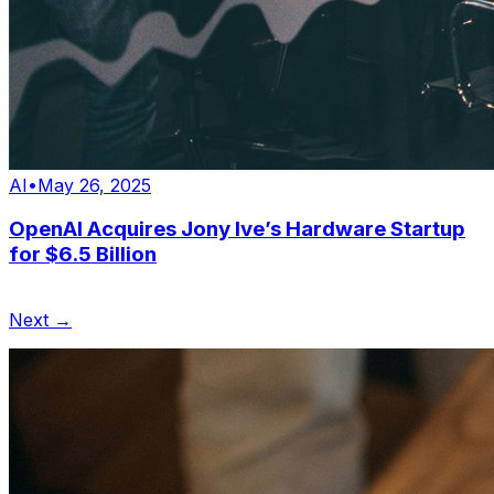
AI
•
May 26, 2025
OpenAI Acquires Jony Ive’s Hardware Startup
for $6.5 Billion
Next →