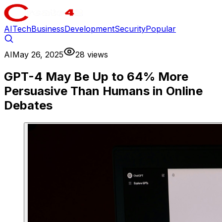
AI
Tech
Business
Development
Security
Popular
AI
May 26, 2025
28 views
GPT-4 May Be Up to 64% More
Persuasive Than Humans in Online
Debates