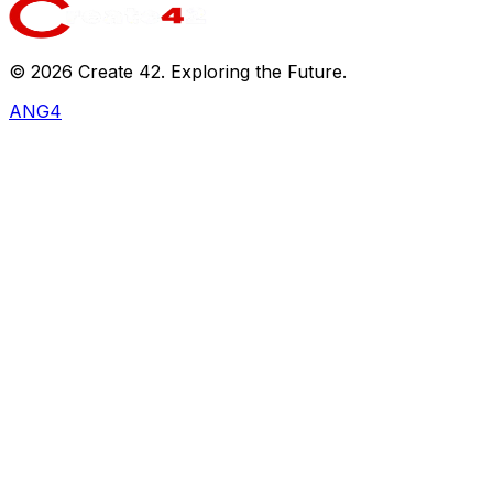
©
2026
Create 42. Exploring the Future.
ANG4