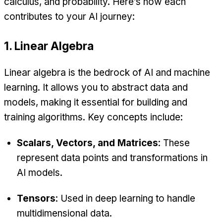
calculus, and probability. Here’s how each
contributes to your AI journey:
1. Linear Algebra
Linear algebra is the bedrock of AI and machine
learning. It allows you to abstract data and
models, making it essential for building and
training algorithms. Key concepts include:
Scalars, Vectors, and Matrices
: These
represent data points and transformations in
AI models.
Tensors
: Used in deep learning to handle
multidimensional data.