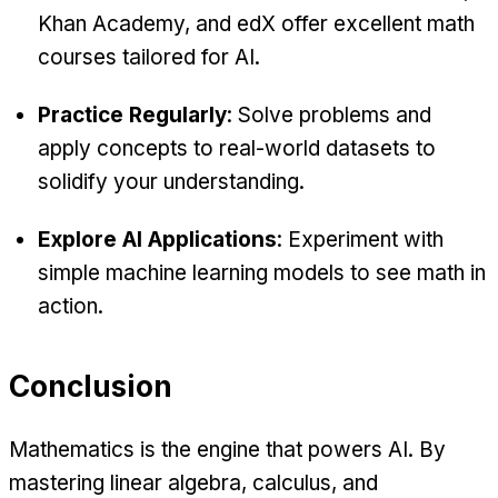
Khan Academy, and edX offer excellent math
courses tailored for AI.
Practice Regularly
: Solve problems and
apply concepts to real-world datasets to
solidify your understanding.
Explore AI Applications
: Experiment with
simple machine learning models to see math in
action.
Conclusion
Mathematics is the engine that powers AI. By
mastering linear algebra, calculus, and