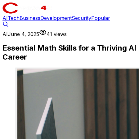
AI
Tech
Business
Development
Security
Popular
AI
June 4, 2025
41 views
Essential Math Skills for a Thriving AI
Career