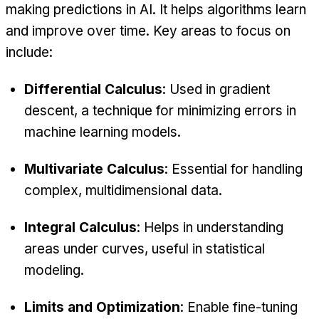
making predictions in AI. It helps algorithms learn
and improve over time. Key areas to focus on
include:
Differential Calculus
: Used in gradient
descent, a technique for minimizing errors in
machine learning models.
Multivariate Calculus
: Essential for handling
complex, multidimensional data.
Integral Calculus
: Helps in understanding
areas under curves, useful in statistical
modeling.
Limits and Optimization
: Enable fine-tuning