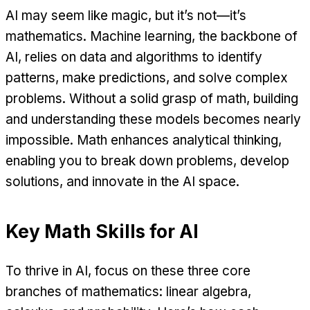
AI may seem like magic, but it’s not—it’s
mathematics. Machine learning, the backbone of
AI, relies on data and algorithms to identify
patterns, make predictions, and solve complex
problems. Without a solid grasp of math, building
and understanding these models becomes nearly
impossible. Math enhances analytical thinking,
enabling you to break down problems, develop
solutions, and innovate in the AI space.
Key Math Skills for AI
To thrive in AI, focus on these three core
branches of mathematics: linear algebra,