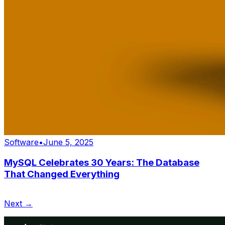
Software
•
June 5, 2025
MySQL Celebrates 30 Years: The Database
That Changed Everything
Next →