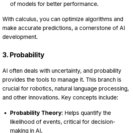
of models for better performance.
With calculus, you can optimize algorithms and
make accurate predictions, a cornerstone of AI
development.
3. Probability
AI often deals with uncertainty, and probability
provides the tools to manage it. This branch is
crucial for robotics, natural language processing,
and other innovations. Key concepts include:
Probability Theory
: Helps quantify the
likelihood of events, critical for decision-
making in AI.