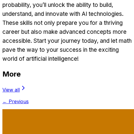
probability, you’ll unlock the ability to build,
understand, and innovate with AI technologies.
These skills not only prepare you for a thriving
career but also make advanced concepts more
accessible. Start your journey today, and let math
pave the way to your success in the exciting
world of artificial intelligence!
More
View all
← Previous