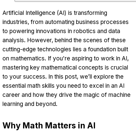
Artificial Intelligence (AI) is transforming
industries, from automating business processes
to powering innovations in robotics and data
analysis. However, behind the scenes of these
cutting-edge technologies lies a foundation built
on mathematics. If you're aspiring to work in AI,
mastering key mathematical concepts is crucial
to your success. In this post, we’ll explore the
essential math skills you need to excel in an AI
career and how they drive the magic of machine
learning and beyond.
Why Math Matters in AI