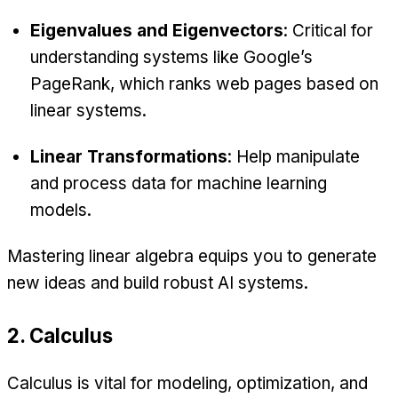
Eigenvalues and Eigenvectors
: Critical for
understanding systems like Google’s
PageRank, which ranks web pages based on
linear systems.
Linear Transformations
: Help manipulate
and process data for machine learning
models.
Mastering linear algebra equips you to generate
new ideas and build robust AI systems.
2. Calculus
Calculus is vital for modeling, optimization, and