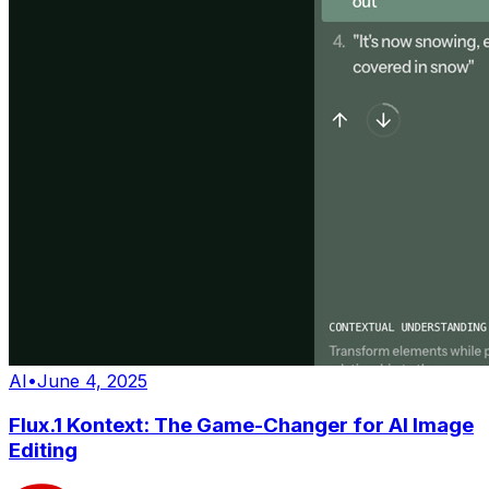
AI
•
June 4, 2025
Flux.1 Kontext: The Game-Changer for AI Image
Editing