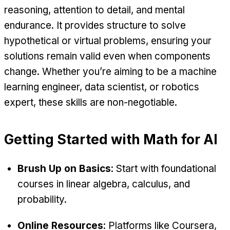
reasoning, attention to detail, and mental
endurance. It provides structure to solve
hypothetical or virtual problems, ensuring your
solutions remain valid even when components
change. Whether you’re aiming to be a machine
learning engineer, data scientist, or robotics
expert, these skills are non-negotiable.
Getting Started with Math for AI
Brush Up on Basics
: Start with foundational
courses in linear algebra, calculus, and
probability.
Online Resources
: Platforms like Coursera,