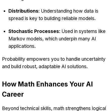
Distributions
: Understanding how data is
spread is key to building reliable models.
Stochastic Processes
: Used in systems like
Markov models, which underpin many AI
applications.
Probability empowers you to handle uncertainty
and build robust, adaptable AI solutions.
How Math Enhances Your AI
Career
Beyond technical skills, math strengthens logical