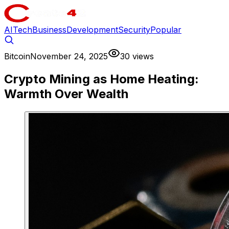
AI
Tech
Business
Development
Security
Popular
Bitcoin
November 24, 2025
30 views
Crypto Mining as Home Heating:
Warmth Over Wealth