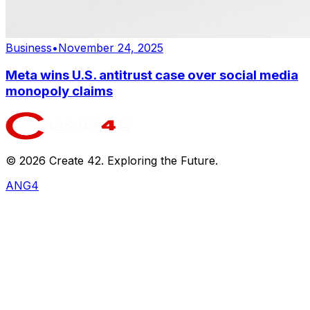
Business
•
November 24, 2025
Meta wins U.S. antitrust case over social media
monopoly claims
©
2026
Create 42. Exploring the Future.
ANG4