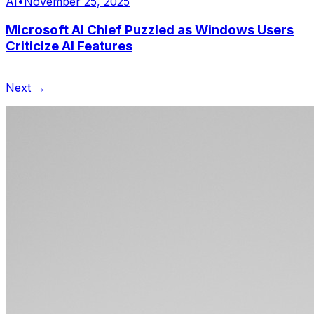
AI
•
November 25, 2025
Microsoft AI Chief Puzzled as Windows Users
Criticize AI Features
Next →