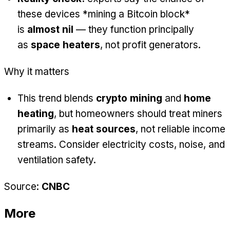
these devices *mining a Bitcoin block*
is
almost nil
— they function principally
as
space heaters
, not profit generators.
Why it matters
This trend blends
crypto mining
and
home
heating
, but homeowners should treat miners
primarily as
heat sources
, not reliable income
streams. Consider electricity costs, noise, and
ventilation safety.
Source:
CNBC
More