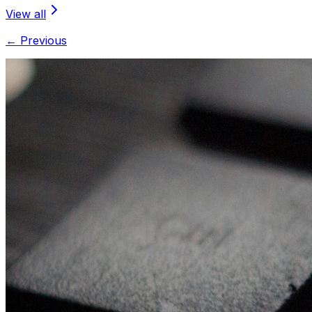
View all
← Previous