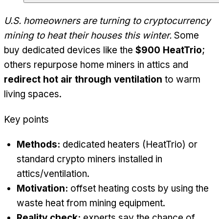
U.S. homeowners are turning to cryptocurrency
mining to heat their houses this winter.
Some
buy dedicated devices like the
$900 HeatTrio
;
others repurpose home miners in attics and
redirect hot air through ventilation
to warm
living spaces.
Key points
Methods:
dedicated heaters (HeatTrio) or
standard crypto miners installed in
attics/ventilation.
Motivation:
offset heating costs by using the
waste heat from mining equipment.
Reality check:
experts say the chance of