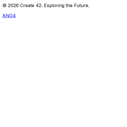
©
2026
Create 42. Exploring the Future.
ANG4