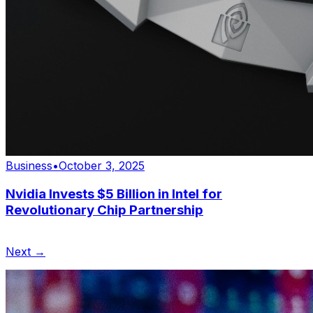
Business
•
October 3, 2025
Nvidia Invests $5 Billion in Intel for
Revolutionary Chip Partnership
Next →