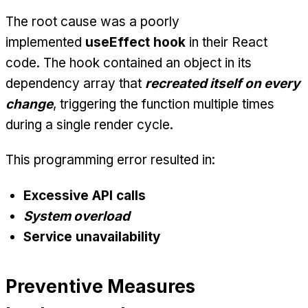
The root cause was a poorly
implemented
useEffect hook
in their React
code. The hook contained an object in its
dependency array that
recreated itself on every
change
, triggering the function multiple times
during a single render cycle.
This programming error resulted in:
Excessive API calls
System overload
Service unavailability
Preventive Measures