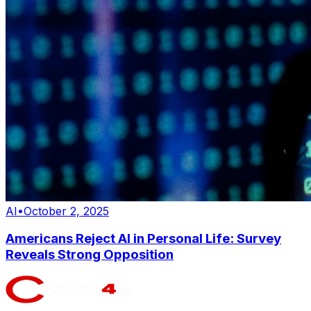
AI
•
October 2, 2025
Americans Reject AI in Personal Life: Survey
Reveals Strong Opposition